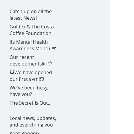
Catch up on all the
latest News!
Goldex & The Costa
Coffee Foundation!
Its Mental Health
Awareness Month 💙
Our recent
developments!👀👌
💥We have opened
our first gym!💥
We've been busy,
have you?
The Secret Is Out...
Local news, updates,
and everything you
need to know about
Kent Phoenix