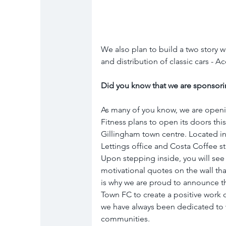
We also plan to build a two story w
and distribution of classic cars - 
Did you know that we are sponsori
As many of you know, we are openi
Fitness plans to open its doors thi
Gillingham town centre. Located in 
Lettings office and Costa Coffee st
Upon stepping inside, you will see
motivational quotes on the wall tha
is why we are proud to announce th
Town FC to create a positive work 
we have always been dedicated to 
communities. 