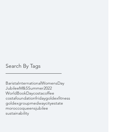
Search By Tags
Barista
InternationalWomensDay
Jubilee
M&S
Summer2022
WorldBookDay
costacoffee
costafoundationfriday
goldexfitness
goldexgroup
medwaycityestate
morocco
queensjubilee
sustainability