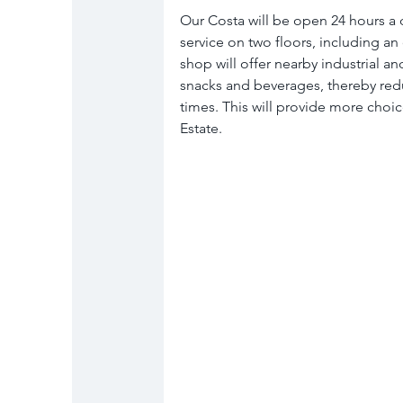
Our Costa will be open 24 hours a 
service on two floors, including an
shop will offer nearby industrial an
snacks and beverages, thereby redu
times. This will provide more choi
Estate.