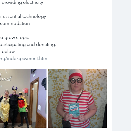
 providing electricity
r essential technology
 accommodation
to grow crops.
participating and donating.
k below
.org/index:payment.html