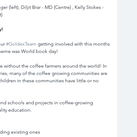
 (left), Diljit Brar - MD (Centre) , Kelly Stokes - 
t)
y!
ur 
#GoldexTeam
 getting involved with this months 
theme was World book day!
 without the coffee farmers around the world! In 
ries, many of the coffee growing communities are 
children in these communities have little or no 
und schools and projects in coffee-growing 
lity education.
ding existing ones