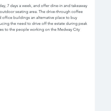
day, 7 days a week, and offer dine-in and takeaway 
 outdoor seating area. The drive-through coffee 
d office buildings an alternative place to buy 
cing the need to drive off the estate during peak 
ces to the people working on the Medway City 