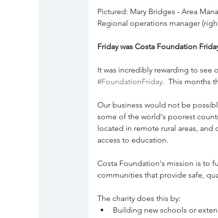
Pictured: Mary Bridges - Area Manager
Regional operations manager (righ
Friday was Costa Foundation Frida
It was incredibly rewarding to see o
#FoundationFriday
.  This months 
Our business would not be possible
some of the world's poorest count
located in remote rural areas, and 
access to education.
Costa Foundation's mission is to f
communities that provide safe, qua
The charity does this by:
Building new schools or exten