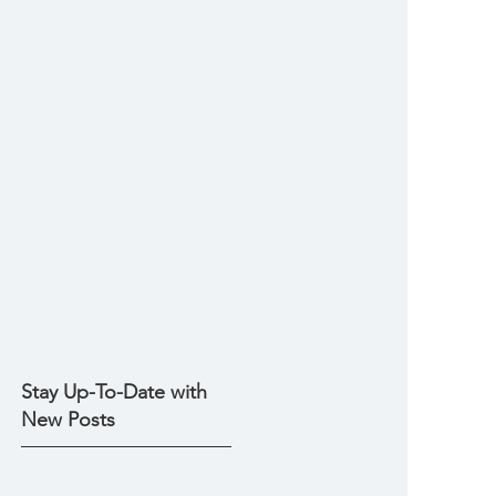
Stay Up-To-Date with
New Posts