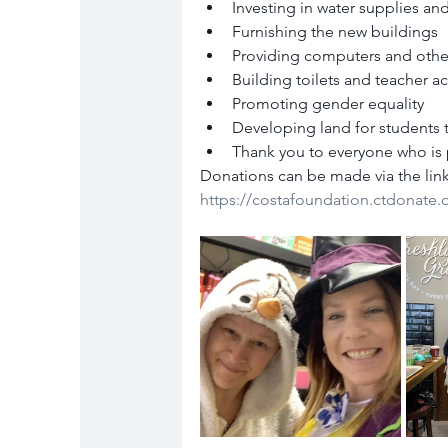
Investing in water supplies and
Furnishing the new buildings
Providing computers and othe
Building toilets and teacher
Promoting gender equality
Developing land for students 
Thank you to everyone who is 
Donations can be made via the lin
https://costafoundation.ctdonate