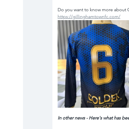
Do you want to know more about Gi
https://gillinghamtownfc.com/
In other news - Here's what has be