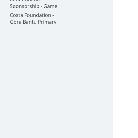
Goldex - All in one
Sponsorship - Game
place!
on!
Costa Foundation -
Gora Bantu Primary
School is Now Open!