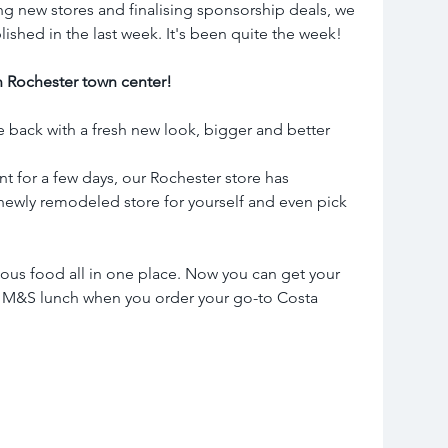
ng new stores and finalising sponsorship deals, we 
lished in the last week. It's been quite the week!
 Rochester town center!
ck with a fresh new look, bigger and better 
t for a few days, our Rochester store has 
newly remodeled store for yourself and even pick 
ious food all in one place. Now you can get your 
 M&S lunch when you order your go-to Costa 