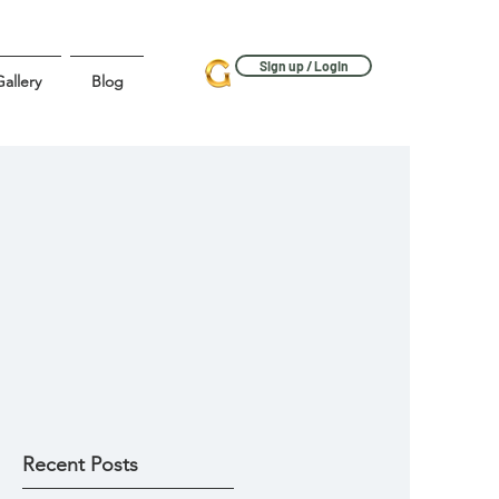
Sign up / Login
allery
Blog
Recent Posts