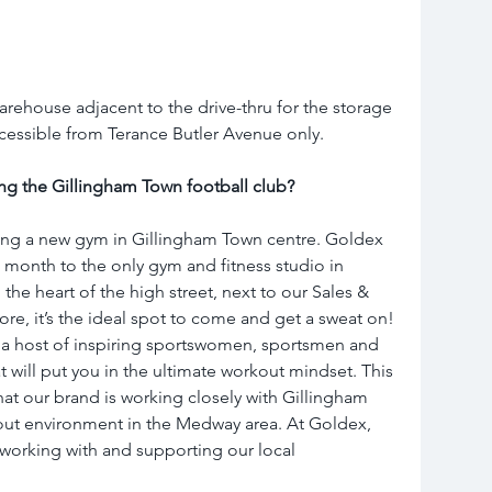
arehouse adjacent to the drive-thru for the storage 
Accessible from Terance Butler Avenue only.
ng the Gillingham Town football club?
ng a new gym in Gillingham Town centre. Goldex 
s month to the only gym and fitness studio in 
the heart of the high street, next to our Sales & 
ore, it’s the ideal spot to come and get a sweat on! 
 a host of inspiring sportswomen, sportsmen and 
t will put you in the ultimate workout mindset. This 
at our brand is working closely with Gillingham 
out environment in the Medway area. At Goldex, 
working with and supporting our local 