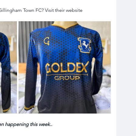
llingham Town FC? Visit their website 
en happening this week.. 