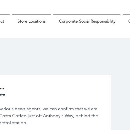
ut
Store Locations
Corporate Social Responsibility
G
..
te.
arious news agents, we can confirm that we are 
 Costa Coffee just off Anthony's Way, behind the 
trol station.