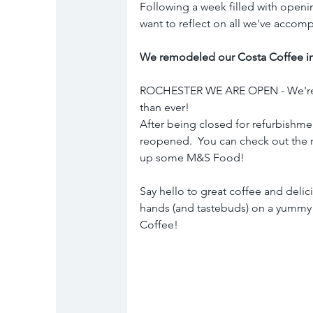
Following a week filled with openi
want to reflect on all we've accomp
We remodeled our Costa Coffee in
ROCHESTER WE ARE OPEN - We're ba
than ever! 
After being closed for refurbishmen
reopened.  You can check out the 
up some M&S Food!
Say hello to great coffee and delic
hands (and tastebuds) on a yummy
Coffee!