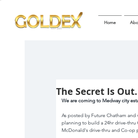
Home
Abo
EST 2005
The Secret Is Out.
We are coming to Medway city esta
As posted by Future Chatham and v
planning to build a 24hr drive-thru
McDonald's drive-thru and Co-op pe