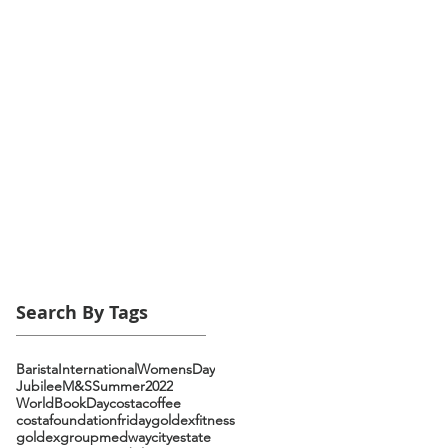
Search By Tags
Barista
InternationalWomensDay
Jubilee
M&S
Summer2022
WorldBookDay
costacoffee
costafoundationfriday
goldexfitness
goldexgroup
medwaycityestate