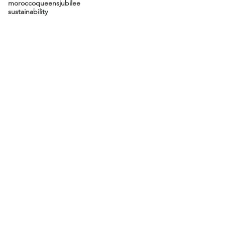
morocco
queensjubilee
sustainability