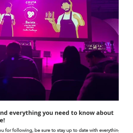
and everything you need to know about
e!