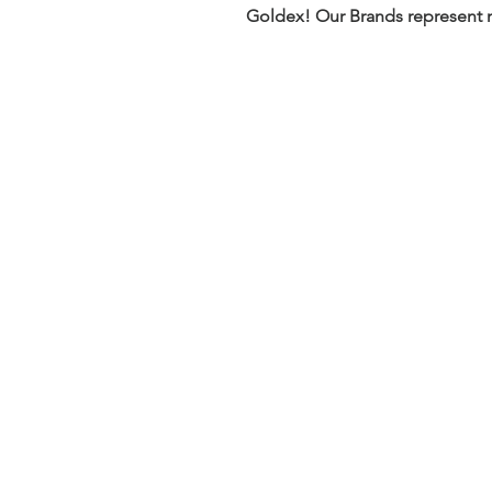
Goldex! Our Brands represent m