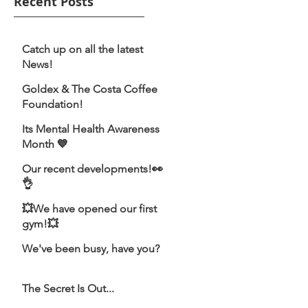
Recent Posts
Catch up on all the latest
News!
Goldex & The Costa Coffee
Foundation!
Its Mental Health Awareness
Month 💙
Our recent developments!👀
👌
💥We have opened our first
gym!💥
We've been busy, have you?
The Secret Is Out...