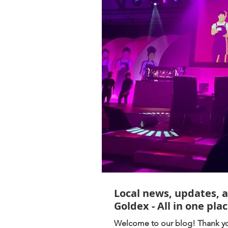
Local news, updates, 
Goldex - All in one plac
Welcome to our blog! Thank you for following, be sure to stay up to date with everything