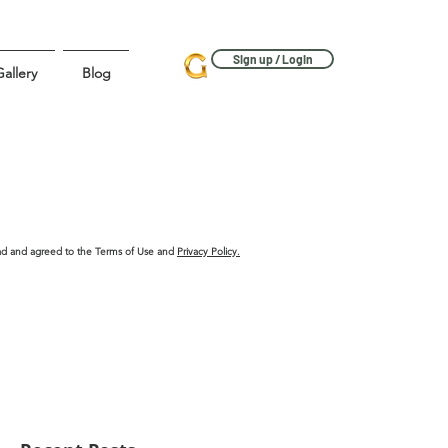
Sign up / Login
allery
Blog
ead and agreed to the Terms of Use and
Privacy Policy.