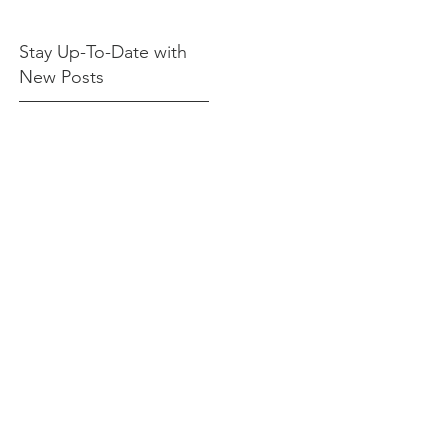
Stay Up-To-Date with
New Posts