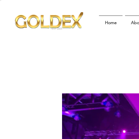
Home
Abo
EST 2005