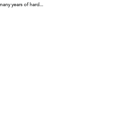
any years of hard...