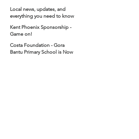
Local news, updates, and
everything you need to know
about Goldex - All in one
Kent Phoenix Sponsorship -
place!
Game on!
Costa Foundation - Gora
Bantu Primary School is Now
Open!