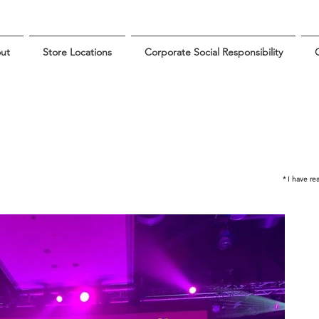
ut
Store Locations
Corporate Social Responsibility
G
* I have r