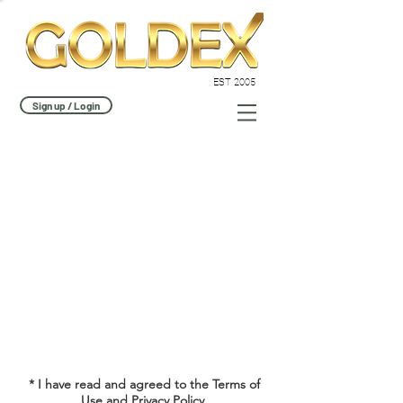
EST 2005
Sign up / Login
* I have read and agreed to the Terms of
Use and
Privacy Policy.