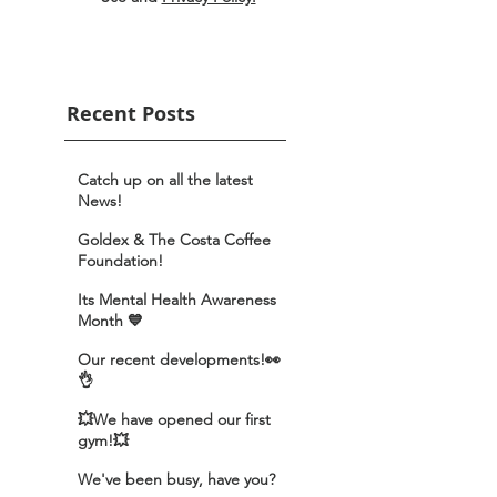
Recent Posts
Catch up on all the latest
News!
Goldex & The Costa Coffee
Foundation!
Its Mental Health Awareness
Month 💙
Our recent developments!👀
👌
💥We have opened our first
gym!💥
We've been busy, have you?