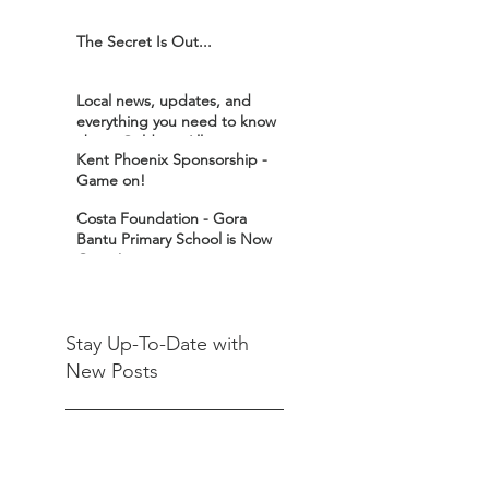
The Secret Is Out...
Local news, updates, and
everything you need to know
about Goldex - All in one
Kent Phoenix Sponsorship -
place!
Game on!
Costa Foundation - Gora
Bantu Primary School is Now
Open!
Stay Up-To-Date with
New Posts