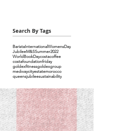
Search By Tags
Barista
InternationalWomensDay
Jubilee
M&S
Summer2022
WorldBookDay
costacoffee
costafoundationfriday
goldexfitness
goldexgroup
medwaycityestate
morocco
queensjubilee
sustainability