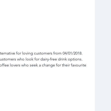
ternative for loving customers from 04/01/2018. 
customers who look for dairy-free drink options. 
coffee lovers who seek a change for their favourite 