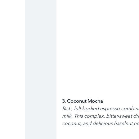
3. Coconut Mocha
Rich, full-bodied espresso combin
milk. This complex, bitter-sweet dr
coconut, and delicious hazelnut no