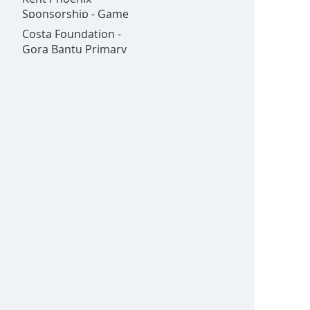
Goldex - All in one
Sponsorship - Game
place!
on!
Costa Foundation -
Gora Bantu Primary
School is Now Open!