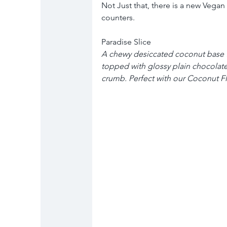
Not Just that, there is a new Vegan 
counters.
Paradise Slice
A chewy desiccated coconut base fl
topped with glossy plain chocolate
crumb. Perfect with our Coconut Fl