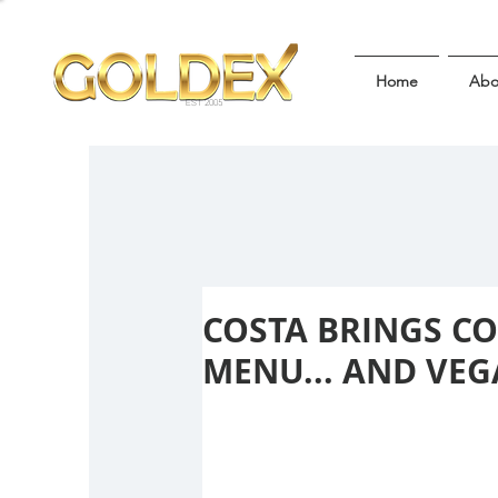
Home
Abo
EST 2005
COSTA BRINGS C
MENU... AND VEGA