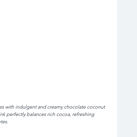
es with indulgent and creamy chocolate coconut 
ink perfectly balances rich cocoa, refreshing 
tes.