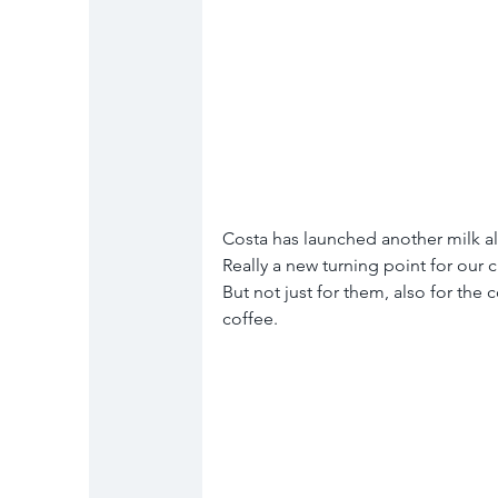
Costa has launched another milk al
Really a new turning point for our 
But not just for them, also for the 
coffee. 