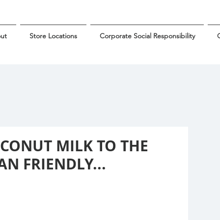
ut
Store Locations
Corporate Social Responsibility
G
OCONUT MILK TO THE
N FRIENDLY...