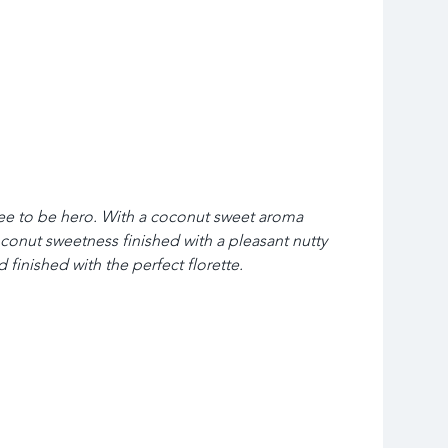
fee to be hero. With a coconut sweet aroma 
conut sweetness finished with a pleasant nutty 
 finished with the perfect florette.