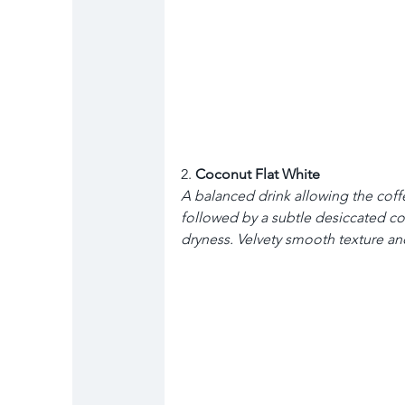
2. 
Coconut Flat White
A balanced drink allowing the cof
followed by a subtle desiccated co
dryness. Velvety smooth texture and