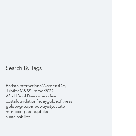
Search By Tags
Barista
InternationalWomensDay
Jubilee
M&S
Summer2022
WorldBookDay
costacoffee
costafoundationfriday
goldexfitness
goldexgroup
medwaycityestate
morocco
queensjubilee
sustainability