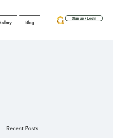
Sign up / Login
allery
Blog
Recent Posts