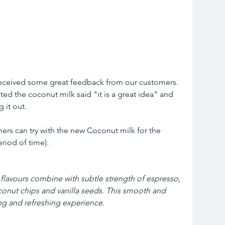
 received some great feedback from our customers. 
ed the coconut milk said "it is a great idea" and 
 it out. 
ers can try with the new Coconut milk for the 
eriod of time).
flavours combine with subtle strength of espresso, 
onut chips and vanilla seeds. This smooth and 
ng and refreshing experience.