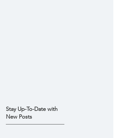
Stay Up-To-Date with
New Posts