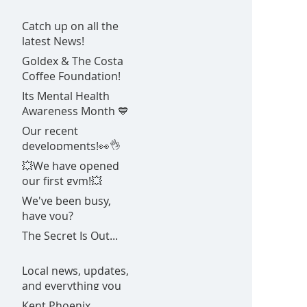
Catch up on all the
latest News!
Goldex & The Costa
Coffee Foundation!
Its Mental Health
Awareness Month 💙
Our recent
developments!👀👌
💥We have opened
our first gym!💥
We've been busy,
have you?
The Secret Is Out...
Local news, updates,
and everything you
need to know about
Kent Phoenix