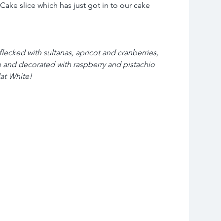
Cake slice which has just got in to our cake 
ecked with sultanas, apricot and cranberries, 
 and decorated with raspberry and pistachio 
at White!