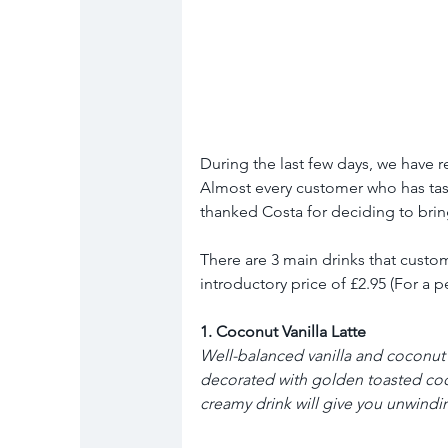
During the last few days, we have
Almost every customer who has tast
thanked Costa for deciding to bring
There are 3 main drinks that custom
introductory price of £2.95 (For a p
1. Coconut Vanilla Latte
Well-balanced vanilla and coconut 
decorated with golden toasted coc
creamy drink will give you unwindi