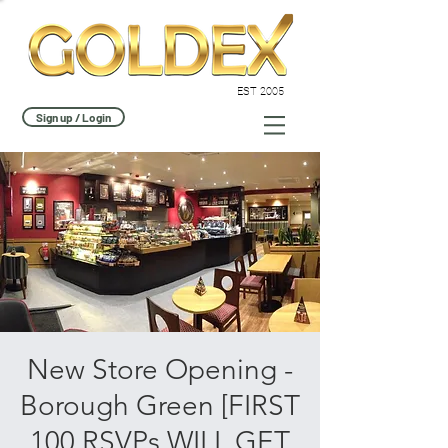
EST 2005
Sign up / Login
New Store Opening -
Borough Green [FIRST
100 RSVPs WILL GET