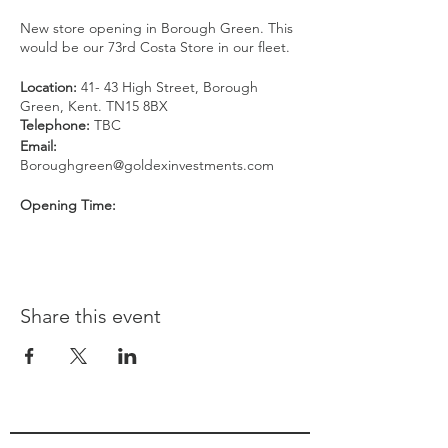
New store opening in Borough Green. This
would be our 73rd Costa Store in our fleet.
Location:
41- 43 High Street, Borough
Green, Kent. TN15 8BX
Telephone:
TBC
Email:
Boroughgreen@goldexinvestments.com
Opening Time:
Monday to Friday: 06:30 - 19:00
Saturday: 07:00 - 19:00
Sunday: 08:00 - 18:00
[FIRST 100 RSVPs WILL GET A FREE
Share this event
COFFEE]*
Voucher entitles the bearer to a Medium
size hot drink including Flat White. Excludes
Iced drinks and other types of drinks.
Cannot be used in conjunction with any
other promotion or offer. No money value
attached to the voucher and cannot be