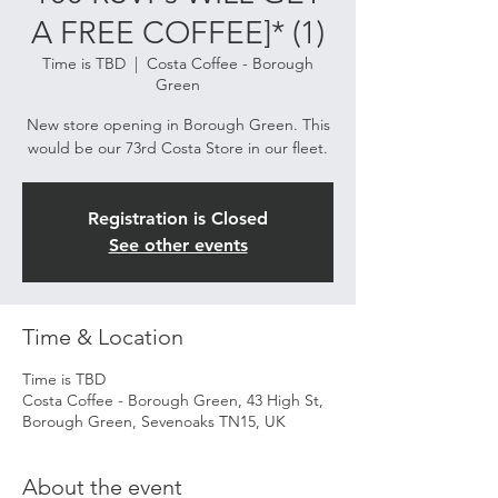
A FREE COFFEE]* (1)
Time is TBD
  |  
Costa Coffee - Borough
Green
New store opening in Borough Green. This
would be our 73rd Costa Store in our fleet.
Registration is Closed
See other events
Time & Location
Time is TBD
Costa Coffee - Borough Green, 43 High St,
Borough Green, Sevenoaks TN15, UK
About the event