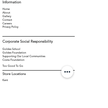
Information
used to discount any other items. One
voucher per transaction and only valid in
Home
Twydall store. Valid only on the opening day,
About
Gallery
TBC. To redeem the offer, Please show the
Contact
confirmation email received from us with the
Careers
unique code. (Confirmation emails will be
Privacy Policy
sent closer to the opening date).
Corporate Social Responsibility
Goldex School
Goldex Foundation
Supporting Our Local Communities
Costa Foundation
Too Good To Go
Store Locations
Kent
Sussex
New Stores
Contact
+44 (0)371 8111 606